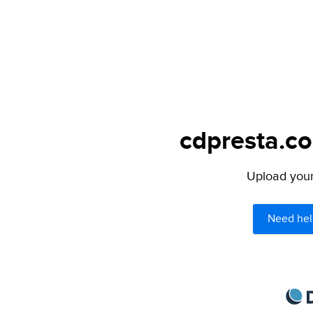
cdpresta.co
Upload your 
Need hel